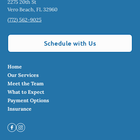
2275 20th St
Vero Beach
,
FL
32960
(772) 562-9025
Schedule with Us
Home
Our Services
Meet the Team
What to Expect
Payment Options
Insurance