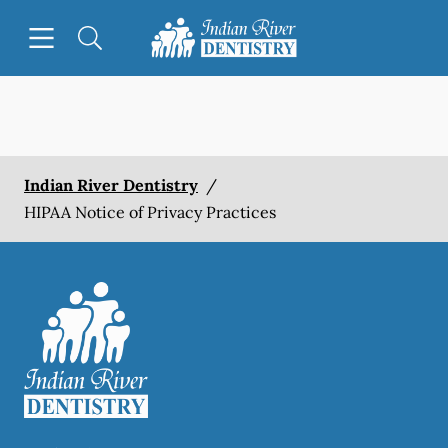
Skip to content
Open header
Open searchbar
Facebook
Instagram
Go to Home Page
Indian River Dentistry
/
HIPAA Notice of Privacy Practices