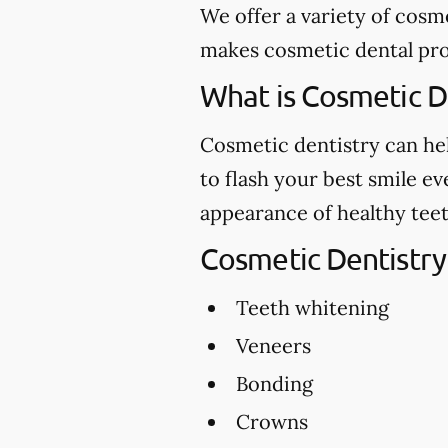
We offer a variety of cosm
makes cosmetic dental proc
What is Cosmetic D
Cosmetic dentistry can hel
to flash your best smile e
appearance of healthy teet
Cosmetic Dentistry
Teeth whitening
Veneers
Bonding
Crowns