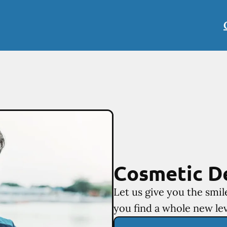
Cosmetic D
Let us give you the smi
you find a whole new lev