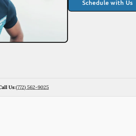
Schedule with Us
Call Us
:
(772) 562-9025