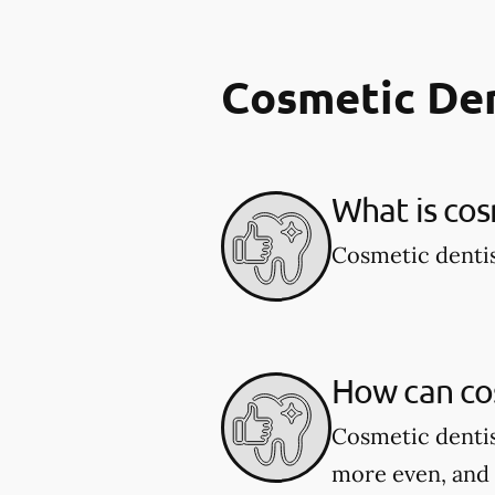
Cosmetic De
What is cos
Cosmetic dentis
How can co
Cosmetic dentis
more even, and