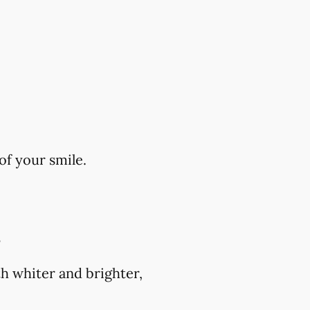
of your smile.
?
h whiter and brighter,