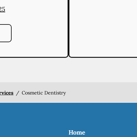
25
rvices
/
Cosmetic Dentistry
Home