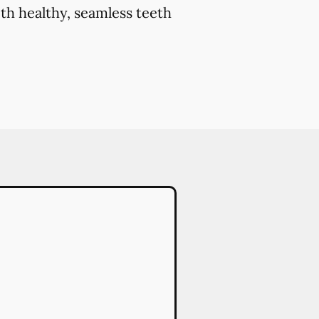
th healthy, seamless teeth
.