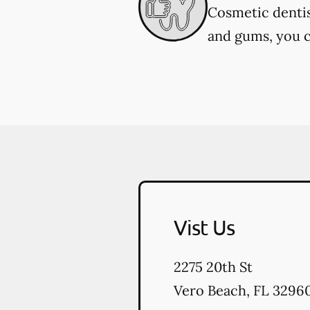
Cosmetic dentis
and gums, you c
Vist Us
2275 20th St
Vero Beach
,
FL
3296