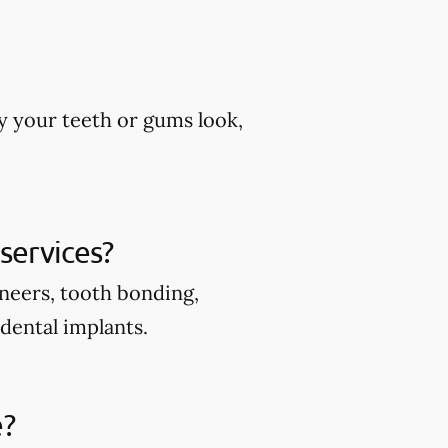
y your teeth or gums look,
services?
eneers, tooth bonding,
 dental implants.
e?