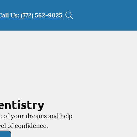
Call Us: (772) 562-9025
entistry
le of your dreams and help
el of confidence.