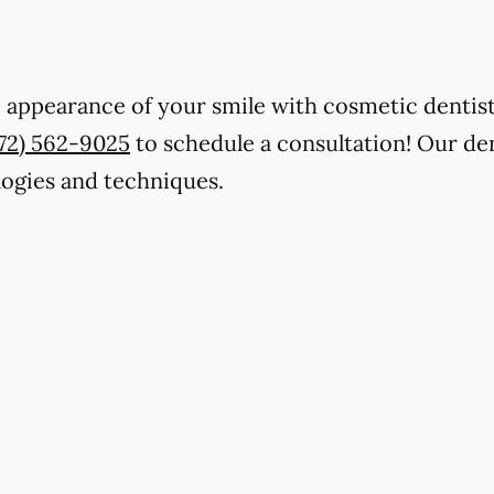
 appearance of your smile with cosmetic dentist
772) 562-9025
to schedule a consultation! Our de
ologies and techniques.