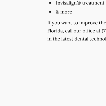
Invisalign® treatment
& more
If you want to improve the
Florida, call our office at
(
in the latest dental techn