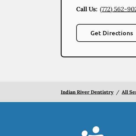
Call Us:
(772) 562-90
Get Directions
Indian River Dentistry
/
All Se