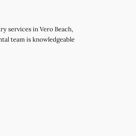
ry services in Vero Beach,
ntal team is knowledgeable