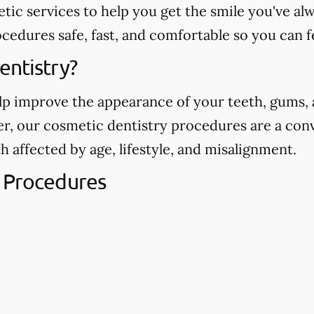
etic services to help you get the smile you've 
edures safe, fast, and comfortable so you can f
entistry?
p improve the appearance of your teeth, gums, a
ver, our cosmetic dentistry procedures are a con
h affected by age, lifestyle, and misalignment.
 Procedures