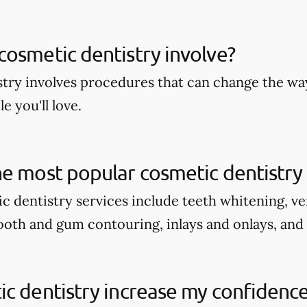
osmetic dentistry involve?
try involves procedures that can change the wa
e you'll love.
e most popular cosmetic dentistry 
c dentistry services include teeth whitening, v
tooth and gum contouring, inlays and onlays, and
c dentistry increase my confidenc