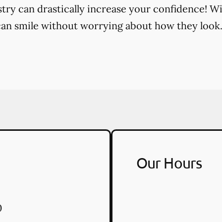
try can drastically increase your confidence! Wi
an smile without worrying about how they look
Our Hours
0