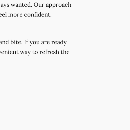
always wanted. Our approach
eel more confident.
nd bite. If you are ready
venient way to refresh the