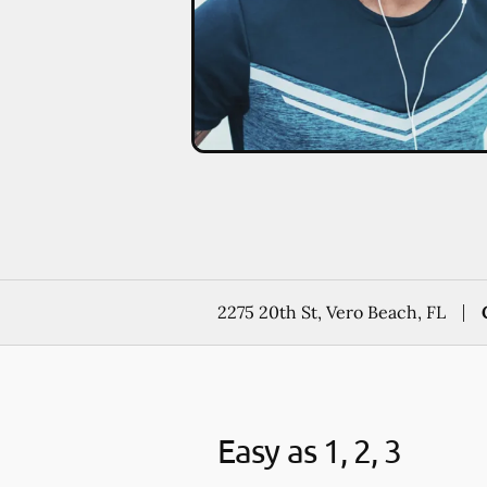
2275 20th St, Vero Beach, FL
Easy as 1, 2, 3