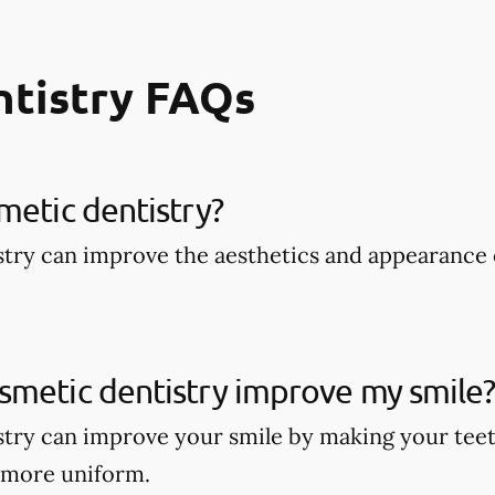
ntistry FAQs
metic dentistry​?
try can improve the aesthetics and appearance 
smetic dentistry improve my smile
try can improve your smile by making your teet
 more uniform.