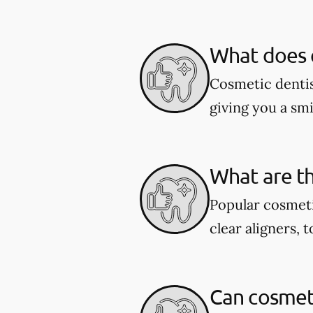
What does c
Cosmetic dentis
giving you a smil
What are th
Popular cosmeti
clear aligners, 
Can cosmeti